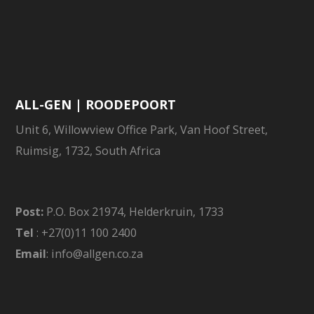
ALL-GEN | ROODEPOORT
Unit 6, Willowview Office Park, Van Hoof Street,
Ruimsig, 1732, South Africa
Post:
P.O. Box 21974, Helderkruin, 1733
Tel
: +27(0)11 100 2400
Email
: info@allgen.co.za