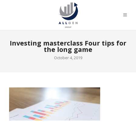
Investing masterclass Four tips for
the long game
October 4, 2019