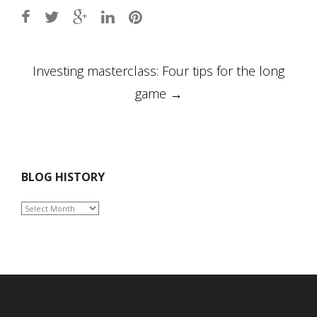
Post
Investing masterclass: Four tips for the long
navigation
game
→
BLOG HISTORY
BLOG
HISTORY