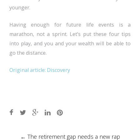
younger.
Having enough for future life events is a
marathon, not a sprint. Let’s put these four tips
into play, and you and your wealth will be able to
go the distance.
Original article: Discovery
Post
←
The retirement gap needs a new rap