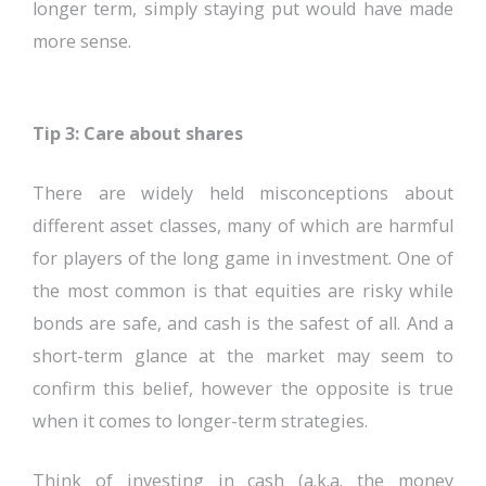
longer term, simply staying put would have made
more sense.
Tip 3: Care about shares
There are widely held misconceptions about
different asset classes, many of which are harmful
for players of the long game in investment. One of
the most common is that equities are risky while
bonds are safe, and cash is the safest of all. And a
short-term glance at the market may seem to
confirm this belief, however the opposite is true
when it comes to longer-term strategies.
Think of investing in cash (a.k.a. the money