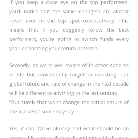
if you keep a close eye on the top performers,
you’ll notice that the same managers are almost
never ever in the top spot consecutively. This
means that if you doggedly follow the best
performers, you’re going to switch funds every
year, decimating your return potential.
Secondly, as we’re well aware of in other spheres
of life but conveniently forget in investing, our
global future and rate of change in the next decade
will be different to anything in the last century.
“But surely that won’t change the actual nature of
the markets,” some may say.
Yes, it can. We’ve already had what should be an
impossibly long bullish cycle and more black swan