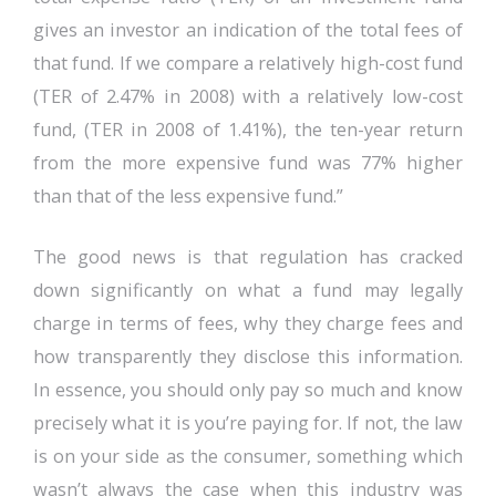
gives an investor an indication of the total fees of
that fund. If we compare a relatively high-cost fund
(TER of 2.47% in 2008) with a relatively low-cost
fund, (TER in 2008 of 1.41%), the ten-year return
from the more expensive fund was 77% higher
than that of the less expensive fund.”
The good news is that regulation has cracked
down significantly on what a fund may legally
charge in terms of fees, why they charge fees and
how transparently they disclose this information.
In essence, you should only pay so much and know
precisely what it is you’re paying for. If not, the law
is on your side as the consumer, something which
wasn’t always the case when this industry was