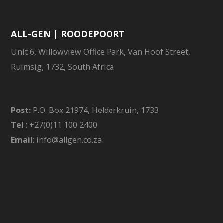
ALL-GEN | ROODEPOORT
Unit 6, Willowview Office Park, Van Hoof Street,
Ruimsig, 1732, South Africa
Post:
P.O. Box 21974, Helderkruin, 1733
Tel
: +27(0)11 100 2400
Email
: info@allgen.co.za