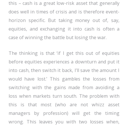
this – cash is a great low-risk asset that generally
does well in times of crisis and is therefore event-
horizon specific. But taking money out of, say,
equities, and exchanging it into cash is often a
case of winning the battle but losing the war.
The thinking is that ‘if I get this out of equities
before equities experiences a downturn and put it
into cash, then switch it back, I’ll save the amount I
would have lost.’ This gambles the losses from
switching with the gains made from avoiding a
loss when markets turn south. The problem with
this is that most (who are not whizz asset
managers by profession) will get the timing
wrong. This leaves you with two losses when,