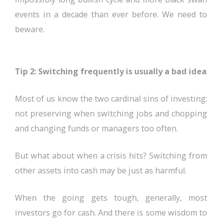
events in a decade than ever before. We need to
beware.
Tip 2: Switching frequently is usually a bad idea
Most of us know the two cardinal sins of investing:
not preserving when switching jobs and chopping
and changing funds or managers too often.
But what about when a crisis hits? Switching from
other assets into cash may be just as harmful.
When the going gets tough, generally, most
investors go for cash. And there is some wisdom to