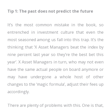
Tip 1: The past does not predict the future
It’s the most common mistake in the book, so
entrenched in investment culture that even the
most seasoned among us fall into this trap. It’s the
thinking that ‘X Asset Managers beat the index by
nine percent last year so they’re the best bet this
year’. X Asset Managers in turn, who may not even
have the same actual people on board anymore or
may have undergone a whole host of other
changes to the ‘magic formula’, adjust their fees up
accordingly.
There are plenty of problems with this. One is that,