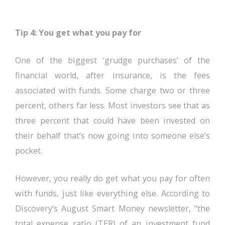
Tip 4: You get what you pay for
One of the biggest ‘grudge purchases’ of the
financial world, after insurance, is the fees
associated with funds. Some charge two or three
percent, others far less. Most investors see that as
three percent that could have been invested on
their behalf that’s now going into someone else’s
pocket.
However, you really do get what you pay for often
with funds, just like everything else. According to
Discovery’s August Smart Money newsletter, “the
total expense ratio (TER) of an investment fund