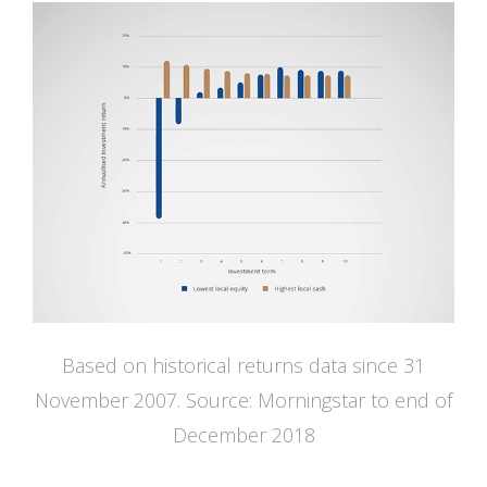
Based on historical returns data since 31
November 2007. Source: Morningstar to end of
December 2018