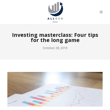
Investing masterclass: Four tips
for the long game
October 28, 2019