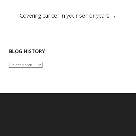
navigation
Covering cancer in your senior years
→
BLOG HISTORY
BLOG
HISTORY