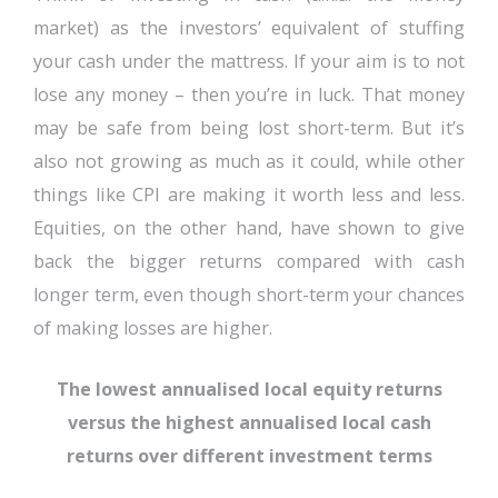
market) as the investors’ equivalent of stuffing
your cash under the mattress. If your aim is to not
lose any money – then you’re in luck. That money
may be safe from being lost short-term. But it’s
also not growing as much as it could, while other
things like CPI are making it worth less and less.
Equities, on the other hand, have shown to give
back the bigger returns compared with cash
longer term, even though short-term your chances
of making losses are higher.
The lowest annualised local equity returns
versus the highest annualised local cash
returns over different investment terms