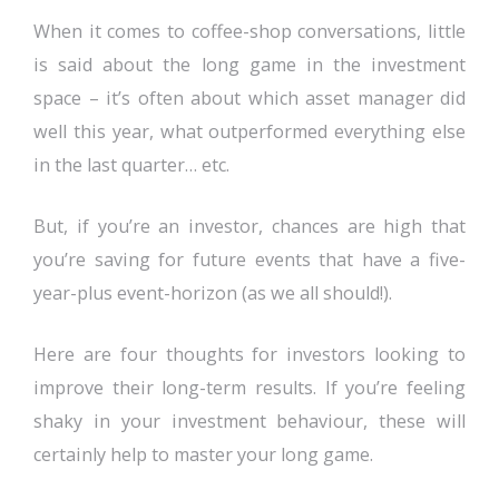
When it comes to coffee-shop conversations, little
is said about the long game in the investment
space – it’s often about which asset manager did
well this year, what outperformed everything else
in the last quarter… etc.
But, if you’re an investor, chances are high that
you’re saving for future events that have a five-
year-plus event-horizon (as we all should!).
Here are four thoughts for investors looking to
improve their long-term results. If you’re feeling
shaky in your investment behaviour, these will
certainly help to master your long game.