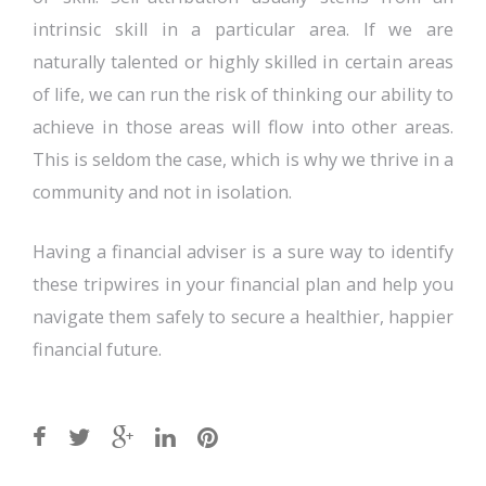
intrinsic skill in a particular area. If we are
naturally talented or highly skilled in certain areas
of life, we can run the risk of thinking our ability to
achieve in those areas will flow into other areas.
This is seldom the case, which is why we thrive in a
community and not in isolation.
Having a financial adviser is a sure way to identify
these tripwires in your financial plan and help you
navigate them safely to secure a healthier, happier
financial future.