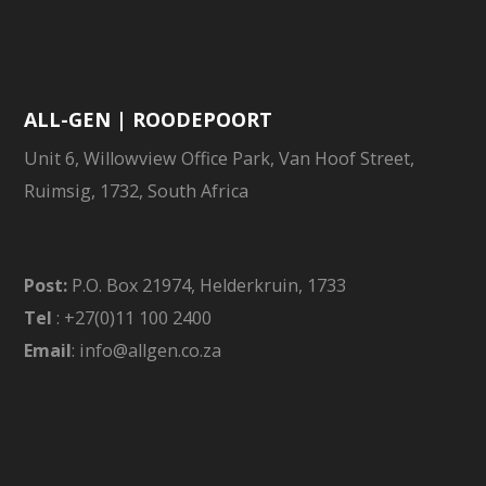
ALL-GEN | ROODEPOORT
Unit 6, Willowview Office Park, Van Hoof Street,
Ruimsig, 1732, South Africa
Post:
P.O. Box 21974, Helderkruin, 1733
Tel
: +27(0)11 100 2400
Email
: info@allgen.co.za