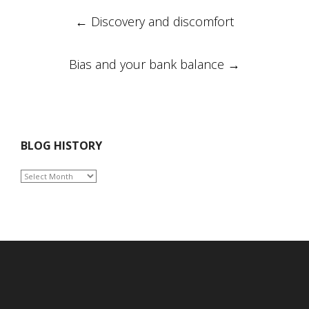
Post
←
Discovery and discomfort
navigation
Bias and your bank balance
→
BLOG HISTORY
BLOG
HISTORY