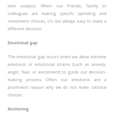
own analysis. When our friends, family or
colleagues are making specific spending and
investment choices, it’s not always easy to make a
different decision.
Emotional gap
The emotional gap occurs when we allow extreme
emotions or emotional strains (such as anxiety,
anger, fear, or excitement) to guide our decision-
making process. Often our emotions are a
prominent reason why we do not make rational
choices.
Anchoring