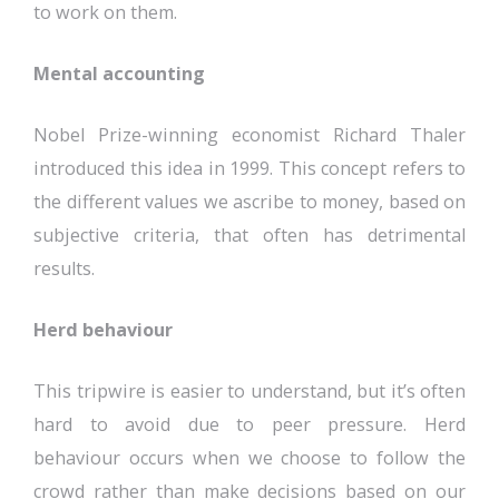
to work on them.
Mental accounting
Nobel Prize-winning economist Richard Thaler
introduced this idea in 1999. This concept refers to
the different values we ascribe to money, based on
subjective criteria, that often has detrimental
results.
Herd behaviour
This tripwire is easier to understand, but it’s often
hard to avoid due to peer pressure. Herd
behaviour occurs when we choose to follow the
crowd rather than make decisions based on our