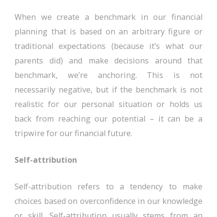
When we create a benchmark in our financial
planning that is based on an arbitrary figure or
traditional expectations (because it’s what our
parents did) and make decisions around that
benchmark, we’re anchoring. This is not
necessarily negative, but if the benchmark is not
realistic for our personal situation or holds us
back from reaching our potential – it can be a
tripwire for our financial future.
Self-attribution
Self-attribution refers to a tendency to make
choices based on overconfidence in our knowledge
or skill. Self-attribution usually stems from an