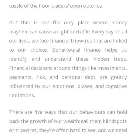
tussle of the floor traders’ open outcries.
But this is not the only place where money
mayhem can cause a right kerfuffle. Every day, in all
our lives, we face financial tripwires that are linked
to our choices. Behavioural finance helps us
identify and understand these hidden traps.
Financial decisions around things like investments,
payments, risk, and personal debt, are greatly
influenced by our emotions, biases, and cognitive
limitations.
There are five ways that our behaviours can hold
back the growth of our wealth; call them blindspots
or tripwires, they’re often hard to see, and we need