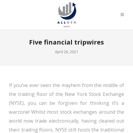
Five financial tripwires
April 26, 2021
If you’ve ever seen the mayhem from the middle of
the trading floor of the New York Stock Exchange
(NYSE), you can be forgiven for thinking it’s a
warzone! Whilst most stock exchanges around the
world now trade electronically, having cleared out
their trading floors, NYSE still hosts the traditional