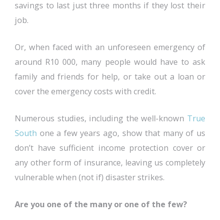
savings to last just three months if they lost their
job.
Or, when faced with an unforeseen emergency of
around R10 000, many people would have to ask
family and friends for help, or take out a loan or
cover the emergency costs with credit.
Numerous studies, including the well-known
True
South
one a few years ago, show that many of us
don’t have sufficient income protection cover or
any other form of insurance, leaving us completely
vulnerable when (not if) disaster strikes.
Are you one of the many or one of the few?