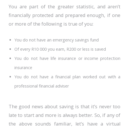
You are part of the greater statistic, and aren’t
financially protected and prepared enough, if one
or more of the following is true of you:
You do not have an emergency savings fund
Of every R10 000 you earn, R200 or less is saved
You do not have life insurance or income protection
insurance
You do not have a financial plan worked out with a
professional financial adviser
The good news about saving is that it’s never too
late to start and more is always better. So, if any of
the above sounds familiar, let’s have a virtual