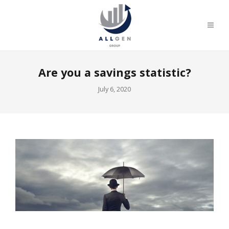
Are you a savings statistic?
July 6, 2020