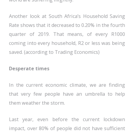
Another look at South Africa’s Household Saving
Rate shows that it decreased to 0.20% in the fourth
quarter of 2019. That means, of every R1000
coming into every household, R2 or less was being
saved. (according to Trading Economics)
Desperate times
In the current economic climate, we are finding
that very few people have an umbrella to help
them weather the storm.
Last year, even before the current lockdown
impact, over 80% of people did not have sufficient