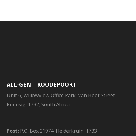
HISTORY
ALL-GEN | ROODEPOORT
Unit 6, Willowview Office Park, Van Hoof Street,
Ruimsig, 1732, South Africa
Post:
P.O. Box 21974, Helderkruin, 1733