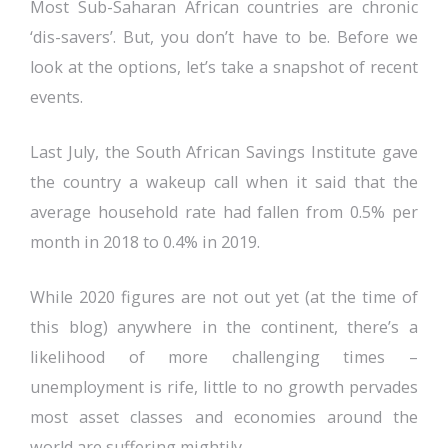
Most Sub-Saharan African countries are chronic
‘dis-savers’. But, you don’t have to be. Before we
look at the options, let’s take a snapshot of recent
events.
Last July, the South African Savings Institute gave
the country a wakeup call when it said that the
average household rate had fallen from 0.5% per
month in 2018 to 0.4% in 2019.
While 2020 figures are not out yet (at the time of
this blog) anywhere in the continent, there’s a
likelihood of more challenging times –
unemployment is rife, little to no growth pervades
most asset classes and economies around the
world are suffering mightily.