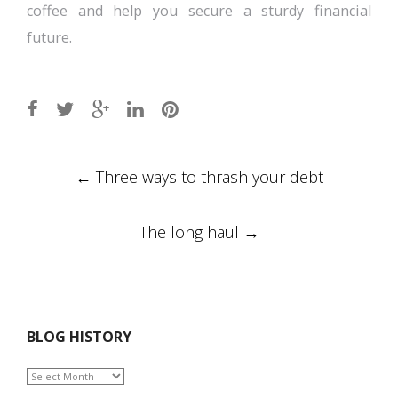
coffee and help you secure a sturdy financial
future.
Post
←
Three ways to thrash your debt
navigation
The long haul
→
BLOG HISTORY
BLOG