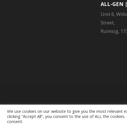
ALL-GEN 
Unit 6, Will
Street,
Ruimsig, 173
Liberty Group Limit
We use cookies on our website to give you the most relevant e
clicking “Accept All”, you consent to the use of ALL the cookies
consent.