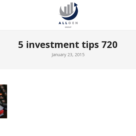
5 investment tips 720
January 23, 2015