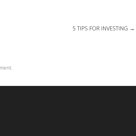
5 TIPS FOR INVESTING
→
ment.