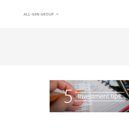
ALL-GEN GROUP