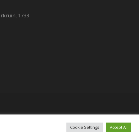
erkruin, 1733
t (Licence no 2409)​
Cookie Settings
Accept All