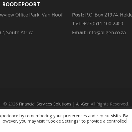
| ROODEPOORT
owview Office Park, Van Hoof
Post:
P.O. Box 21974, Held
Tel
: +27(0)11 100 2400
2, South Africa
Email
: info@allgen.co.za
© 2026
Financial Services Solutions | All-Gen
All Rights Reserved.
ed - an Authorised Financial Services Provider in terms of the FAIS Ac
xperience by remembering your preferences and repeat visits. By
Privacy Policy
. However, you may visit "Cookie Settings" to provide a controlled