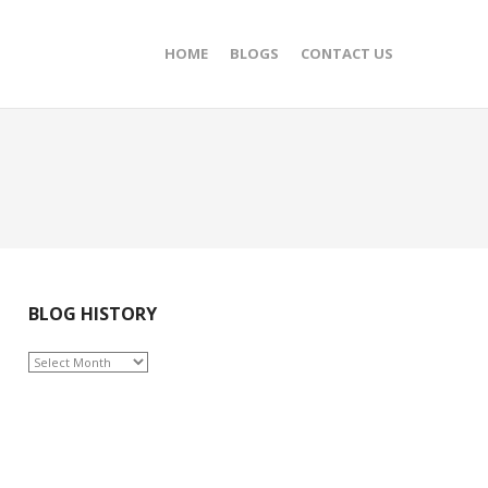
HOME
BLOGS
CONTACT US
BLOG HISTORY
BLOG
HISTORY