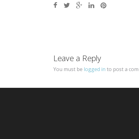
Post
navigation
Leave a Reply
You must be
logged in
to post a com