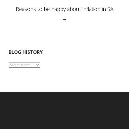
Reasons to be happy about inflation in SA
→
BLOG HISTORY
BLOG
HISTORY