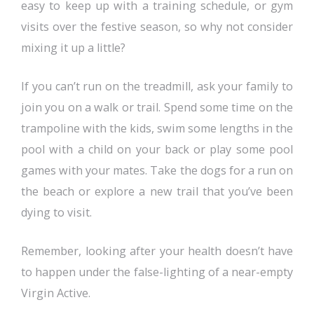
easy to keep up with a training schedule, or gym
visits over the festive season, so why not consider
mixing it up a little?
If you can’t run on the treadmill, ask your family to
join you on a walk or trail. Spend some time on the
trampoline with the kids, swim some lengths in the
pool with a child on your back or play some pool
games with your mates. Take the dogs for a run on
the beach or explore a new trail that you’ve been
dying to visit.
Remember, looking after your health doesn’t have
to happen under the false-lighting of a near-empty
Virgin Active.