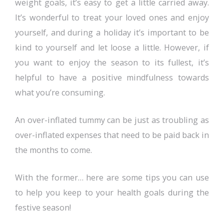
weight goals, it’s easy to get a little carried away.
It’s wonderful to treat your loved ones and enjoy
yourself, and during a holiday it’s important to be
kind to yourself and let loose a little. However, if
you want to enjoy the season to its fullest, it’s
helpful to have a positive mindfulness towards
what you’re consuming.
An over-inflated tummy can be just as troubling as
over-inflated expenses that need to be paid back in
the months to come.
With the former… here are some tips you can use
to help you keep to your health goals during the
festive season!