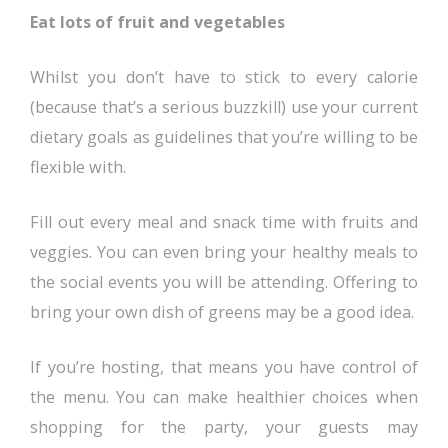
Eat lots of fruit and vegetables
Whilst you don’t have to stick to every calorie
(because that’s a serious buzzkill) use your current
dietary goals as guidelines that you’re willing to be
flexible with.
Fill out every meal and snack time with fruits and
veggies. You can even bring your healthy meals to
the social events you will be attending. Offering to
bring your own dish of greens may be a good idea.
If you’re hosting, that means you have control of
the menu. You can make healthier choices when
shopping for the party, your guests may