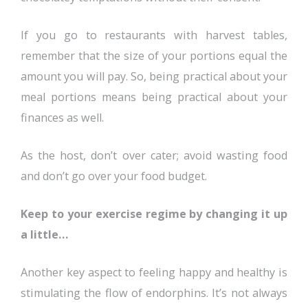
If you go to restaurants with harvest tables,
remember that the size of your portions equal the
amount you will pay. So, being practical about your
meal portions means being practical about your
finances as well.
As the host, don’t over cater; avoid wasting food
and don’t go over your food budget.
Keep to your exercise regime by changing it up
a little…
Another key aspect to feeling happy and healthy is
stimulating the flow of endorphins. It’s not always