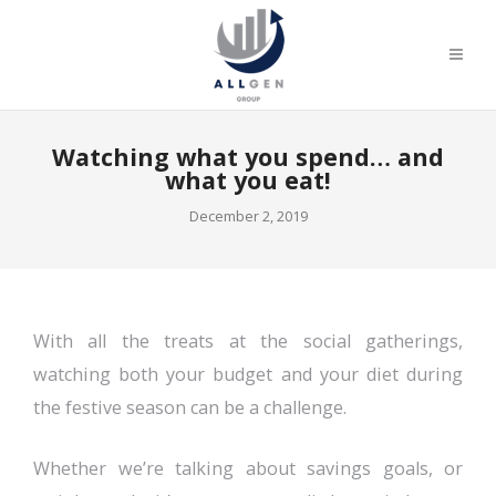
Watching what you spend… and
what you eat!
December 2, 2019
With all the treats at the social gatherings,
watching both your budget and your diet during
the festive season can be a challenge.
Whether we’re talking about savings goals, or