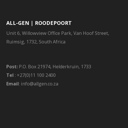
ALL-GEN | ROODEPOORT
Unit 6, Willowview Office Park, Van Hoof Street,
Ruimsig, 1732, South Africa
Post:
P.O. Box 21974, Helderkruin, 1733
Tel
: +27(0)11 100 2400
Email
: info@allgen.co.za