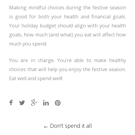
Making mindful choices during the festive season
is good for both your health and financial goals.
Your holiday budget should align with your health
goals, how much (and what) you eat will affect how
much you spend.
You are in charge. You’re able to make healthy
choices that will help you enjoy the festive season.
Eat well and spend well!
Post
←
Don’t spend it all
navigation