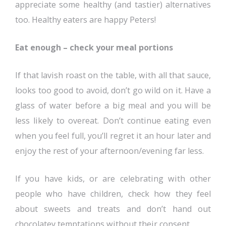
appreciate some healthy (and tastier) alternatives
too. Healthy eaters are happy Peters!
Eat enough – check your meal portions
If that lavish roast on the table, with all that sauce,
looks too good to avoid, don’t go wild on it. Have a
glass of water before a big meal and you will be
less likely to overeat. Don’t continue eating even
when you feel full, you’ll regret it an hour later and
enjoy the rest of your afternoon/evening far less.
If you have kids, or are celebrating with other
people who have children, check how they feel
about sweets and treats and don’t hand out
chocolatey temptations without their consent.