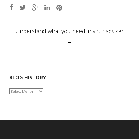
Post
Understand what you need in your adviser
navigation
→
BLOG HISTORY
BLOG
HISTORY