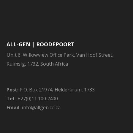
ALL-GEN | ROODEPOORT
Unit 6, Willowview Office Park, Van Hoof Street,
Ruimsig, 1732, South Africa
Post:
P.O. Box 21974, Helderkruin, 1733
Tel
: +27(0)11 100 2400
Email
: info@allgen.co.za