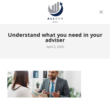
Understand what you need in your
adviser
April 3, 2020