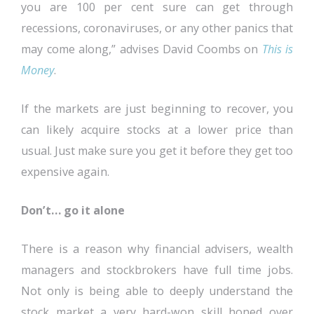
you are 100 per cent sure can get through
recessions, coronaviruses, or any other panics that
may come along,” advises David Coombs on
This is
Money
.
If the markets are just beginning to recover, you
can likely acquire stocks at a lower price than
usual. Just make sure you get it before they get too
expensive again.
Don’t… go it alone
There is a reason why financial advisers, wealth
managers and stockbrokers have full time jobs.
Not only is being able to deeply understand the
stock market a very hard-won skill honed over