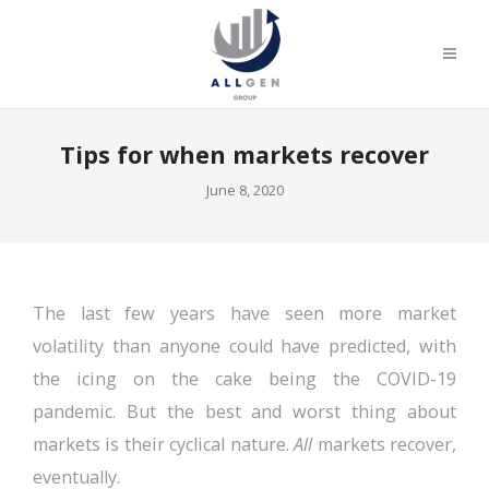
Tips for when markets recover
June 8, 2020
The last few years have seen more market
volatility than anyone could have predicted, with
the icing on the cake being the COVID-19
pandemic. But the best and worst thing about
markets is their cyclical nature.
All
markets recover,
eventually.