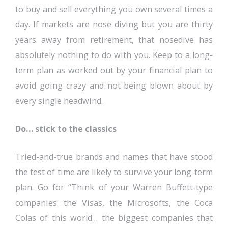
to buy and sell everything you own several times a
day. If markets are nose diving but you are thirty
years away from retirement, that nosedive has
absolutely nothing to do with you. Keep to a long-
term plan as worked out by your financial plan to
avoid going crazy and not being blown about by
every single headwind.
Do… stick to the classics
Tried-and-true brands and names that have stood
the test of time are likely to survive your long-term
plan. Go for “Think of your Warren Buffett-type
companies: the Visas, the Microsofts, the Coca
Colas of this world… the biggest companies that