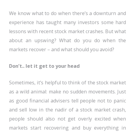
We know what to do when there’s a downturn and
experience has taught many investors some hard
lessons with recent stock market crashes. But what
about an upswing? What do you do when the
markets recover – and what should you avoid?
Don’t.. let it get to your head
Sometimes, it’s helpful to think of the stock market
as a wild animal: make no sudden movements. Just
as good financial advisers tell people not to panic
and sell low in the nadir of a stock market crash,
people should also not get overly excited when
markets start recovering and buy everything in