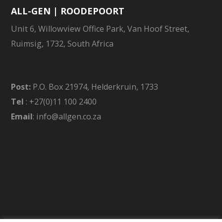
ALL-GEN | ROODEPOORT
Unit 6, Willowview Office Park, Van Hoof Street,
Ruimsig, 1732, South Africa
Post:
P.O. Box 21974, Helderkruin, 1733
Tel
: +27(0)11 100 2400
Email
: info@allgen.co.za