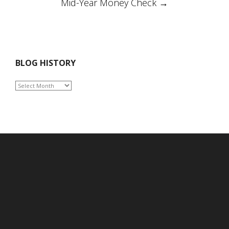
Mid-Year Money Check
→
BLOG HISTORY
BLOG
HISTORY