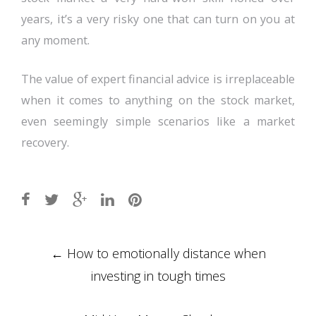
years, it’s a very risky one that can turn on you at
any moment.
The value of expert financial advice is irreplaceable
when it comes to anything on the stock market,
even seemingly simple scenarios like a market
recovery.
Post
←
How to emotionally distance when
navigation
investing in tough times