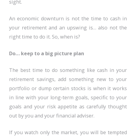
sight.
An economic downturn is not the time to cash in
your retirement and an upswing is… also not the
right time to do it. So, when is?
Do… keep to a big picture plan
The best time to do something like cash in your
retirement savings, add something new to your
portfolio or dump certain stocks is when it works
in line with your long-term goals, specific to your
goals and your risk appetite as carefully thought
out by you and your financial adviser.
If you watch only the market, you will be tempted