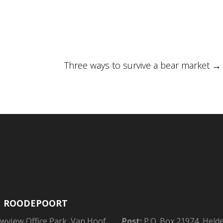
Three ways to survive a bear market
→
| ROODEPOORT
owview Office Park, Van Hoof
Post:
P.O. Box 21974, Held