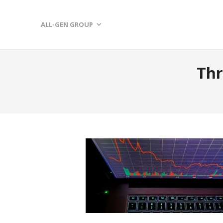
ALL-GEN GROUP
Thr