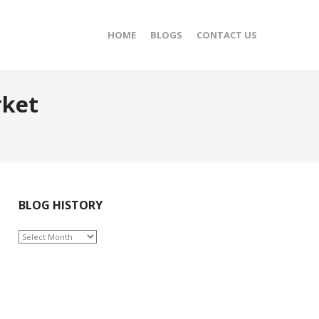
HOME
BLOGS
CONTACT US
rket
BLOG HISTORY
BLOG
HISTORY