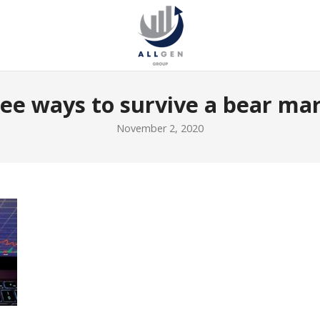
ee ways to survive a bear ma
November 2, 2020