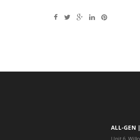
Post
navigation
ALL-GEN 
Unit 6, Will