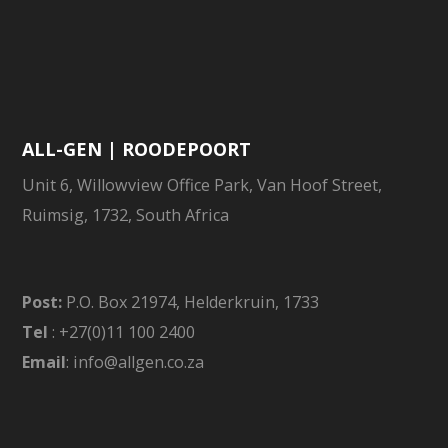
ALL-GEN | ROODEPOORT
Unit 6, Willowview Office Park, Van Hoof Street,
Ruimsig, 1732, South Africa
Post:
P.O. Box 21974, Helderkruin, 1733
Tel
: +27(0)11 100 2400
Email
: info@allgen.co.za