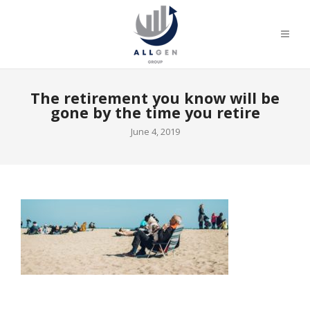
The retirement you know will be
gone by the time you retire
June 4, 2019