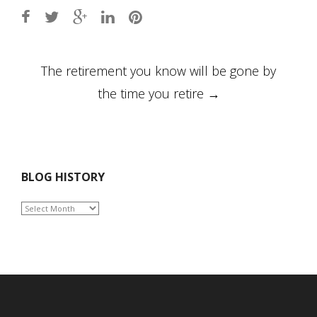
Post
The retirement you know will be gone by
navigation
the time you retire
→
BLOG HISTORY
BLOG
HISTORY