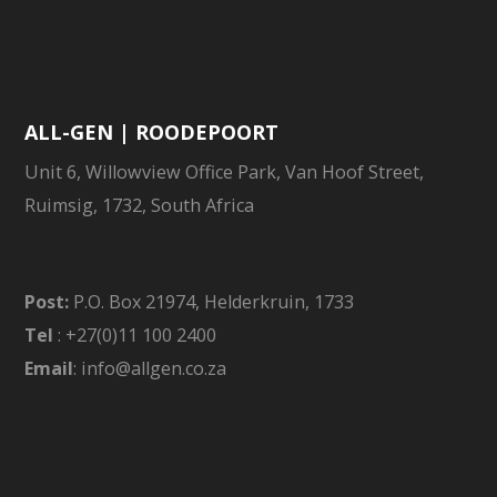
ALL-GEN | ROODEPOORT
Unit 6, Willowview Office Park, Van Hoof Street,
Ruimsig, 1732, South Africa
Post:
P.O. Box 21974, Helderkruin, 1733
Tel
: +27(0)11 100 2400
Email
: info@allgen.co.za