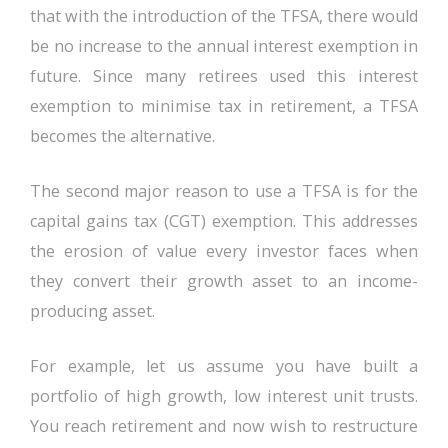
that with the introduction of the TFSA, there would
be no increase to the annual interest exemption in
future. Since many retirees used this interest
exemption to minimise tax in retirement, a TFSA
becomes the alternative.
The second major reason to use a TFSA is for the
capital gains tax (CGT) exemption. This addresses
the erosion of value every investor faces when
they convert their growth asset to an income-
producing asset.
For example, let us assume you have built a
portfolio of high growth, low interest unit trusts.
You reach retirement and now wish to restructure