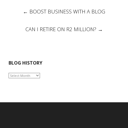
Post
←
BOOST BUSINESS WITH A BLOG
navigation
CAN I RETIRE ON R2 MILLION?
→
BLOG HISTORY
BLOG
HISTORY