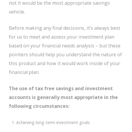
not it would be the most appropriate savings
vehicle.
Before making any final decisions, it’s always best
for us to meet and assess your investment plan
based on your financial needs analysis – but these
pointers should help you understand the nature of
this product and how it would work inside of your
financial plan.
The use of tax free savings and investment
accounts is generally most appropriate in the
following circumstances:
Achieving long-term investment goals