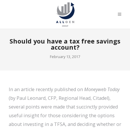
Should you have a tax free savings
account?
February 13, 2017
In an article recently published on
Moneyweb Today
(by Paul Leonard, CFP, Regional Head, Citadel),
several points were made that succinctly provided
useful insight for those considering the options
about investing in a TFSA, and deciding whether or