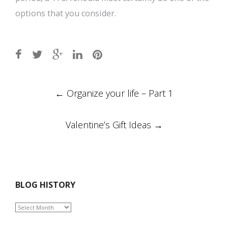
options that you consider.
Post
←
Organize your life – Part 1
navigation
Valentine’s Gift Ideas
→
BLOG HISTORY
BLOG
HISTORY