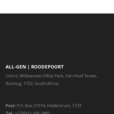
ALL-GEN | ROODEPOORT
Unit 6, Willowview Office Park, Van Hoof Street,
Ruimsig, 1732, South Africa
Post:
P.O. Box 21974, Helderkruin, 1733
Tel
: +27(0)11 100 2400