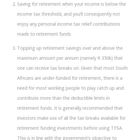
Saving for retirement when your income is below the
income tax threshold, and you’ll consequently not
enjoy any personal income tax relief contributions
made to retirement funds
Topping up retirement savings over and above the
maximum amount per annum (namely R 350k) that
one can receive tax breaks on. Given that most South
Africans are under-funded for retirement, there is a
need for most working people to play catch up and
contribute more than the deductible limits in
retirement funds. It is generally recommended that
investors make use of all the tax breaks available for
retirement funding investments before using TFSA.
This is in line with the government’s objective to