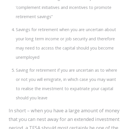
‘complement initiatives and incentives to promote
retirement savings”
Savings for retirement when you are uncertain about
your long term income or job security and therefore
may need to access the capital should you become
unemployed
Saving for retirement if you are uncertain as to where
or not you will emigrate, in which case you may want
to realise the investment to expatriate your capital
should you leave
In short – when you have a large amount of money
that you can nest away for an extended investment
period, a TFSA should most certainly be one of the