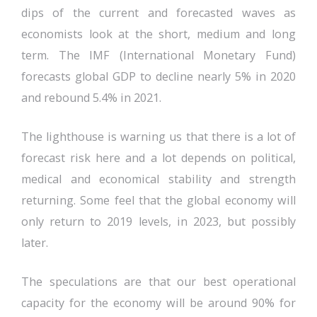
dips of the current and forecasted waves as
economists look at the short, medium and long
term. The IMF (International Monetary Fund)
forecasts global GDP to decline nearly 5% in 2020
and rebound 5.4% in 2021.
The lighthouse is warning us that there is a lot of
forecast risk here and a lot depends on political,
medical and economical stability and strength
returning. Some feel that the global economy will
only return to 2019 levels, in 2023, but possibly
later.
The speculations are that our best operational
capacity for the economy will be around 90% for