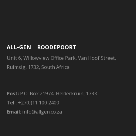
ALL-GEN | ROODEPOORT
Unit 6, Willowview Office Park, Van Hoof Street,
Ruimsig, 1732, South Africa
Post:
P.O. Box 21974, Helderkruin, 1733
Tel
: +27(0)11 100 2400
Email
: info@allgen.co.za