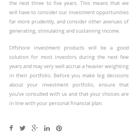
the next three to five years. This means that we
will have to consider our investment opportunities
far more prudently, and consider other avenues of
generating, stimulating and sustaining income.
Offshore investment products will be a good
solution for most investors during the next few
years and may very well accrue a heavier weighting
in their portfolio. Before you make big decisions
about your investment portfolio, ensure that
you’ve consulted with us and that your choices are
in line with your personal financial plan.