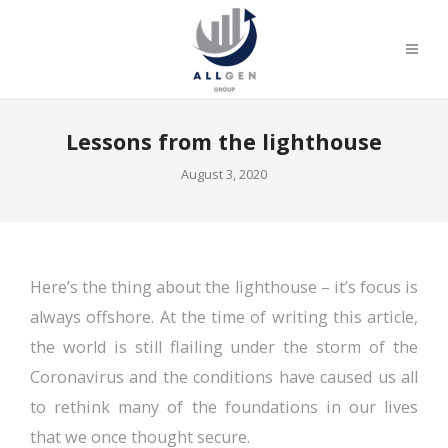
Lessons from the lighthouse
August 3, 2020
Here’s the thing about the lighthouse – it’s focus is
always offshore. At the time of writing this article,
the world is still flailing under the storm of the
Coronavirus and the conditions have caused us all
to rethink many of the foundations in our lives
that we once thought secure.