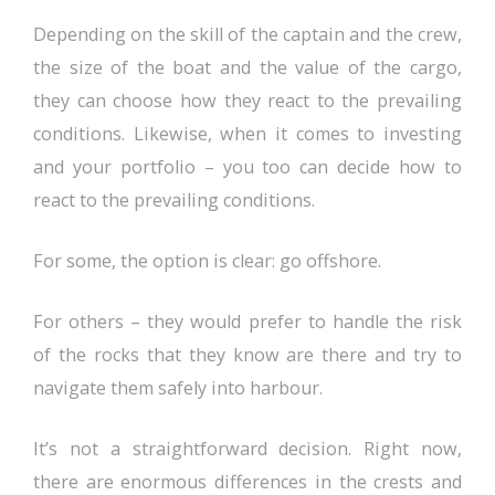
Depending on the skill of the captain and the crew,
the size of the boat and the value of the cargo,
they can choose how they react to the prevailing
conditions. Likewise, when it comes to investing
and your portfolio – you too can decide how to
react to the prevailing conditions.
For some, the option is clear: go offshore.
For others – they would prefer to handle the risk
of the rocks that they know are there and try to
navigate them safely into harbour.
It’s not a straightforward decision. Right now,
there are enormous differences in the crests and