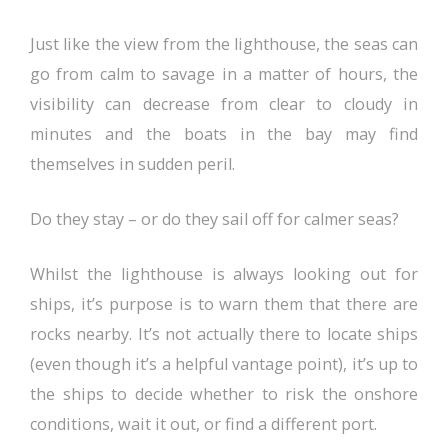
Just like the view from the lighthouse, the seas can
go from calm to savage in a matter of hours, the
visibility can decrease from clear to cloudy in
minutes and the boats in the bay may find
themselves in sudden peril.
Do they stay – or do they sail off for calmer seas?
Whilst the lighthouse is always looking out for
ships, it’s purpose is to warn them that there are
rocks nearby. It’s not actually there to locate ships
(even though it’s a helpful vantage point), it’s up to
the ships to decide whether to risk the onshore
conditions, wait it out, or find a different port.