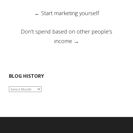
Post
←
Start marketing yourself
navigation
Don’t spend based on other people’s
income
→
BLOG HISTORY
BLOG
HISTORY