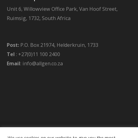
Unit 6, Willowview Office Park, Van Hoof Street,
Ruimsig, 1732, South Africa
Post:
P.O. Box 21974, Helderkruin, 1733
Tel
: +27(0)11 100 2400
Email
: info@allgen.co.za
We use cookies on our website to give you the most