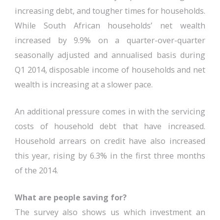
increasing debt, and tougher times for households.
While South African households’ net wealth
increased by 9.9% on a quarter-over-quarter
seasonally adjusted and annualised basis during
Q1 2014, disposable income of households and net
wealth is increasing at a slower pace.
An additional pressure comes in with the servicing
costs of household debt that have increased.
Household arrears on credit have also increased
this year, rising by 6.3% in the first three months
of the 2014.
What are people saving for?
The survey also shows us which investment an