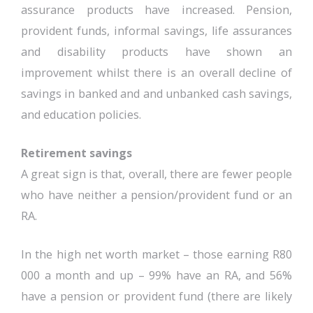
assurance products have increased. Pension,
provident funds, informal savings, life assurances
and disability products have shown an
improvement whilst there is an overall decline of
savings in banked and and unbanked cash savings,
and education policies.
Retirement savings
A great sign is that, overall, there are fewer people
who have neither a pension/provident fund or an
RA.
In the high net worth market – those earning R80
000 a month and up – 99% have an RA, and 56%
have a pension or provident fund (there are likely