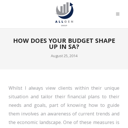
HOW DOES YOUR BUDGET SHAPE
UP IN SA?
August 25, 2014
Whilst I always view clients within their unique
situation and tailor their financial plans to their
needs and goals, part of knowing how to guide
them involves an awareness of current trends and
the economic landscape. One of these measures is