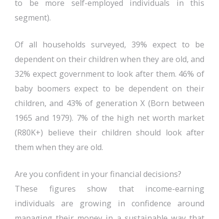
to be more self-employed individuals in this
segment).
Of all households surveyed, 39% expect to be
dependent on their children when they are old, and
32% expect government to look after them. 46% of
baby boomers expect to be dependent on their
children, and 43% of generation X (Born between
1965 and 1979). 7% of the high net worth market
(R80K+) believe their children should look after
them when they are old.
Are you confident in your financial decisions?
These figures show that income-earning
individuals are growing in confidence around
managing their money in a sustainable way that