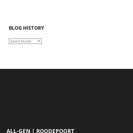
BLOG HISTORY
BLOG
HISTORY
ALL-GEN | ROODEPOORT