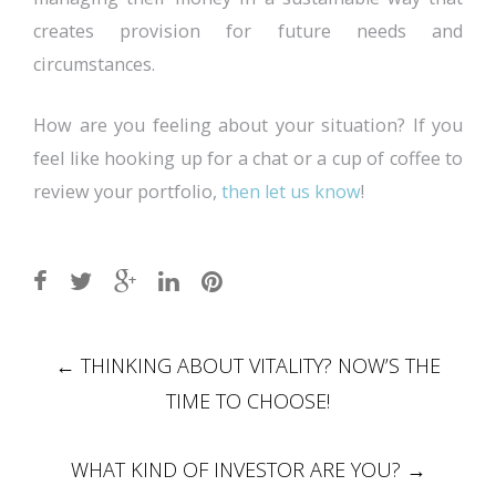
creates provision for future needs and
circumstances.
How are you feeling about your situation? If you
feel like hooking up for a chat or a cup of coffee to
review your portfolio,
then let us know
!
Post
←
THINKING ABOUT VITALITY? NOW’S THE
navigation
TIME TO CHOOSE!
WHAT KIND OF INVESTOR ARE YOU?
→