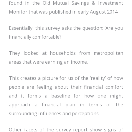
found in the Old Mutual Savings & Investment
Monitor that was published in early August 2014.
Essentially, this survey asks the question: ‘Are you
financially comfortable?’
They looked at households from metropolitan
areas that were earning an income.
This creates a picture for us of the ‘reality’ of how
people are feeling about their financial comfort
and it forms a baseline for how one might
approach a financial plan in terms of the
surrounding influences and perceptions.
Other facets of the survey report show signs of