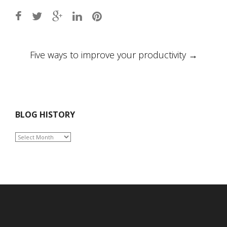
Post
Five ways to improve your productivity
→
navigation
BLOG HISTORY
BLOG
HISTORY