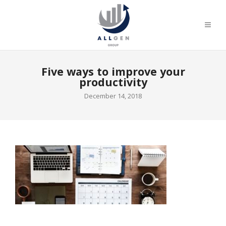
Five ways to improve your
productivity
December 14, 2018