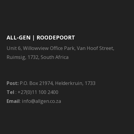
ALL-GEN | ROODEPOORT
Unit 6, Willowview Office Park, Van Hoof Street,
Ruimsig, 1732, South Africa
Post:
P.O. Box 21974, Helderkruin, 1733
Tel
: +27(0)11 100 2400
Email
: info@allgen.co.za