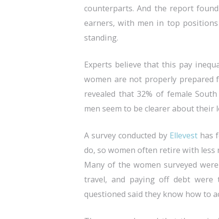
counterparts. And the report found
earners, with men in top positio
standing.
Experts believe that this pay inequ
women are not properly prepared fo
revealed that 32% of female South 
men seem to be clearer about their 
A survey conducted by
Ellevest
has f
do, so women often retire with less 
Many of the women surveyed were ac
travel, and paying off debt were 
questioned said they know how to ac