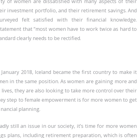
ty of women are dissatisfied with many aspects of their
heir investment portfolio, and their retirement savings. And
veyed felt satisfied with their financial knowledge.
tatement that “most women have to work twice as hard to
andard clearly needs to be rectified.
 January 2018, Iceland became the first country to make it
n men in the same position. As women are gaining more and
lives, they are also looking to take more control over their
a key step to female empowerment is for more women to get
financial planning.
dly still an issue in our society, it’s time for more women
ings plans, including retirement preparation, which is often