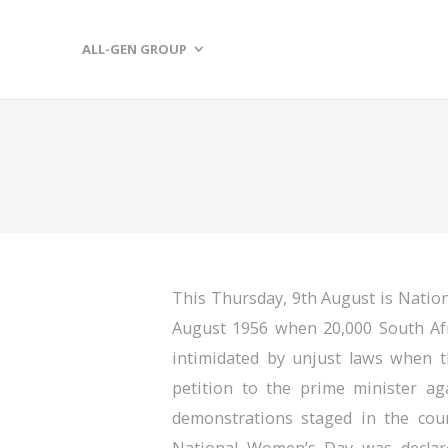
ALL-GEN GROUP
This Thursday, 9th August is Natio
August 1956 when 20,000 South Af
intimidated by unjust laws when t
petition to the prime minister ag
demonstrations staged in the coun