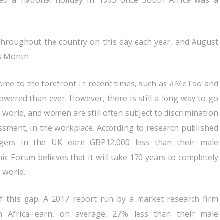
d a national holiday in 1995 once South Africa was a
 throughout the country on this day each year, and August
s Month.
ome to the forefront in recent times, such as #MeToo and
red than ever. However, there is still a long way to go
 world, and women are still often subject to discrimination
ssment, in the workplace. According to research published
gers in the UK earn GBP12,000 less than their male
c Forum believes that it will take 170 years to completely
 world.
 of this gap. A 2017 report run by a market research firm
 Africa earn, on average, 27% less than their male