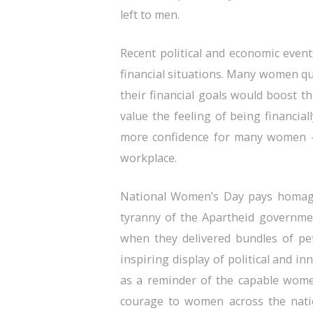
left to men.
Recent political and economic even
financial situations. Many women qu
their financial goals would boost t
value the feeling of being financia
more confidence for many women —
workplace.
National Women’s Day pays homage
tyranny of the Apartheid governme
when they delivered bundles of pe
inspiring display of political and in
as a reminder of the capable wome
courage to women across the nation