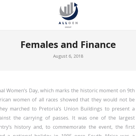
Females and Finance
August 6, 2018
nal Women’s Day, which marks the historic moment on 9th
rican women of all races showed that they would not be
hey marched to Pretoria’s Union Buildings to present a
ainst the carrying of passes. It was one of the largest
try’s history and, to commemorate the event, the first