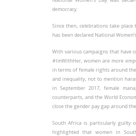
National Women’s Day was declare
democracy.
Since then, celebrations take place
has been declared National Women’
With various campaigns that have c
#ImWithHer, women are more empowe
in terms of female rights around the
and inequality, not to mention hara
in September 2017, female mana
counterparts, and the World Economi
close the gender pay gap around the
South Africa is particularly guilty
highlighted that women in South