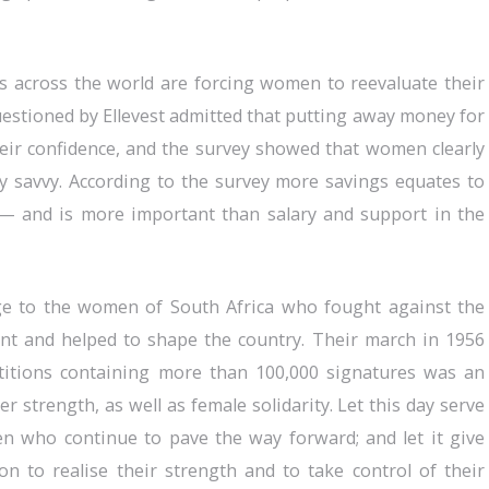
ts across the world are forcing women to reevaluate their
estioned by Ellevest admitted that putting away money for
heir confidence, and the survey showed that women clearly
lly savvy. According to the survey more savings equates to
 and is more important than salary and support in the
 to the women of South Africa who fought against the
nt and helped to shape the country. Their march in 1956
titions containing more than 100,000 signatures was an
ner strength, as well as female solidarity. Let this day serve
n who continue to pave the way forward; and let it give
 to realise their strength and to take control of their