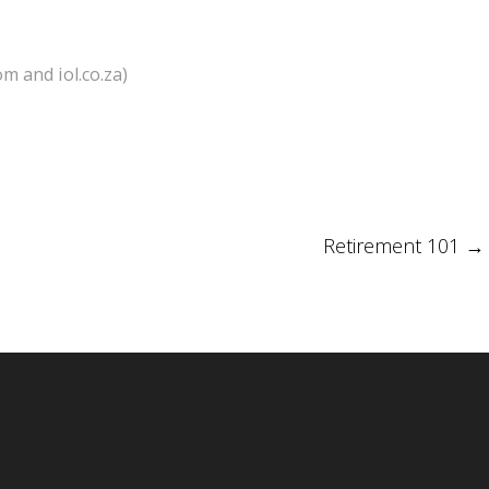
m and iol.co.za)
Retirement 101
→