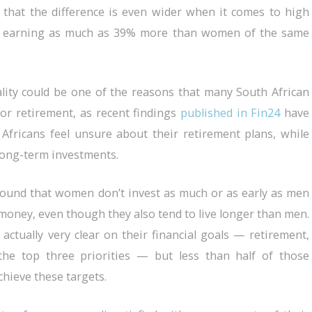
 that the difference is even wider when it comes to high
ns earning as much as 39% more than women of the same
ality could be one of the reasons that many South African
r retirement, as recent findings
published in Fin24
have
Africans feel unsure about their retirement plans, while
long-term investments.
ound that women don’t invest as much or as early as men
money, even though they also tend to live longer than men.
tually very clear on their financial goals — retirement,
the top three priorities — but less than half of those
hieve these targets.