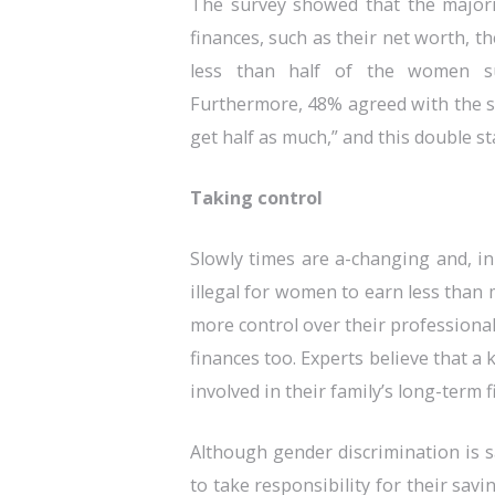
The survey showed that the majori
finances, such as their net worth, t
less than half of the women sur
Furthermore, 48% agreed with the s
get half as much,” and this double st
Taking control
Slowly times are a-changing and, in
illegal for women to earn less tha
more control over their professional 
finances too. Experts believe that 
involved in their family’s long-term 
Although gender discrimination is sa
to take responsibility for their sav