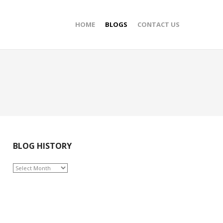
HOME
BLOGS
CONTACT US
BLOG HISTORY
BLOG
HISTORY