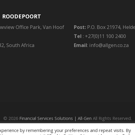
| ROODEPOORT
owview Office Park, Van Hoof
Post:
P.O. Box 21974, Held
Tel
: +27(0)11 100 2400
2, South Africa
Email
: info@allgen.co.za
© 2026
Financial Services Solutions | All-Gen
All Rights Reserved.
ed - an Authorised Financial Services Provider in terms of the FAIS Ac
xperience by remembering your preferences and repeat visits. By
Privacy Policy