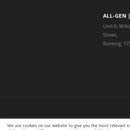
ALL-GEN 
Unit 6, Will
Street,
Ruimsig, 173
Liberty Group Limit
We use cookies on our website to give you the most relevant e