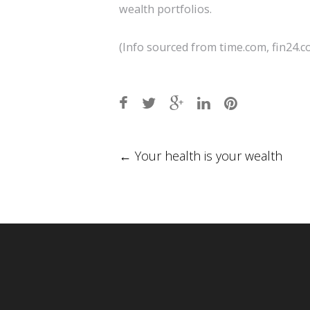
wealth portfolios.
(Info sourced from time.com, fin24.co
Post
←
Your health is your wealth
navigation