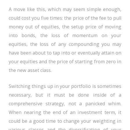
A move like this, which may seem simple enough,
could cost you five times: the price of the fee to pull
money out of equities, the setup price of moving
into bonds, the loss of momentum on your
equities, the loss of any compounding you may
have been about to tap into or eventually attain on
your equities and the price of starting from zero in
the new asset class.
Switching things up in your portfolio is sometimes
necessary, but it must be done inside of a
comprehensive strategy, not a panicked whim.
When nearing the end of an investment term, it
could be a good time to change your weighting in
various classes and the diversification of your