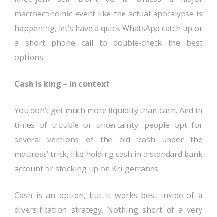
macroeconomic event like the actual apocalypse is
happening, let’s have a quick WhatsApp catch up or
a short phone call to double-check the best
options.
Cash is king – in context
You don’t get much more liquidity than cash. And in
times of trouble or uncertainty, people opt for
several versions of the old ‘cash under the
mattress’ trick, like holding cash in a standard bank
account or stocking up on Krugerrands.
Cash is an option, but it works best inside of a
diversification strategy. Nothing short of a very