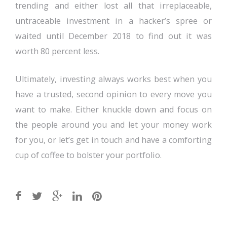
trending and either lost all that irreplaceable,
untraceable investment in a hacker’s spree or
waited until December 2018 to find out it was
worth 80 percent less.
Ultimately, investing always works best when you
have a trusted, second opinion to every move you
want to make. Either knuckle down and focus on
the people around you and let your money work
for you, or let’s get in touch and have a comforting
cup of coffee to bolster your portfolio.