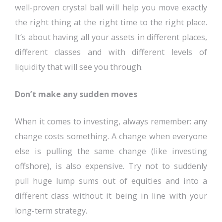
well-proven crystal ball will help you move exactly
the right thing at the right time to the right place.
It’s about having all your assets in different places,
different classes and with different levels of
liquidity that will see you through.
Don’t make any sudden moves
When it comes to investing, always remember: any
change costs something. A change when everyone
else is pulling the same change (like investing
offshore), is also expensive. Try not to suddenly
pull huge lump sums out of equities and into a
different class without it being in line with your
long-term strategy.