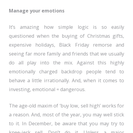
Manage your emotions
It’s amazing how simple logic is so easily
questioned when the buying of Christmas gifts,
expensive holidays, Black Friday remorse and
seeing far more family and friends that we usually
do all play into the mix. Against this highly
emotionally charged backdrop people tend to
behave a little irrationally. And, when it comes to
investing, emotional = dangerous.
The age-old maxim of ‘buy low, sell high’ works for
a reason. And, most of the year, you may well stick
to it. In December, be aware that you may try to
knee-jerk sell. Don’t do it. Unless a major