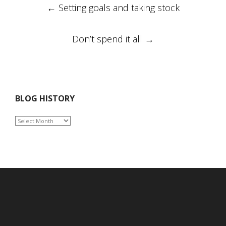
Post
←
Setting goals and taking stock
navigation
Don’t spend it all
→
BLOG HISTORY
BLOG
HISTORY