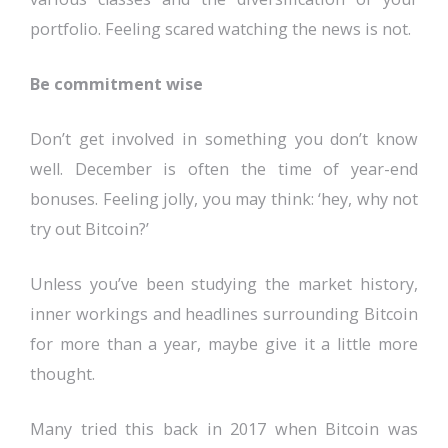
portfolio. Feeling scared watching the news is not.
Be commitment wise
Don’t get involved in something you don’t know
well. December is often the time of year-end
bonuses. Feeling jolly, you may think: ‘hey, why not
try out Bitcoin?’
Unless you’ve been studying the market history,
inner workings and headlines surrounding Bitcoin
for more than a year, maybe give it a little more
thought.
Many tried this back in 2017 when Bitcoin was