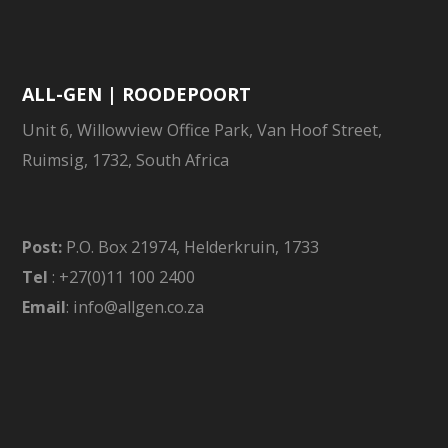
ALL-GEN | ROODEPOORT
Unit 6, Willowview Office Park, Van Hoof Street,
Ruimsig, 1732, South Africa
Post:
P.O. Box 21974, Helderkruin, 1733
Tel
: +27(0)11 100 2400
Email
: info@allgen.co.za