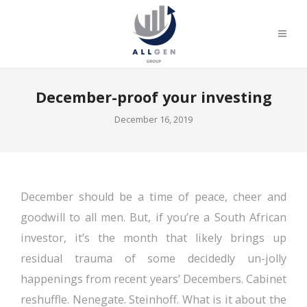
December-proof your investing
December 16, 2019
December should be a time of peace, cheer and
goodwill to all men. But, if you’re a South African
investor, it’s the month that likely brings up
residual trauma of some decidedly un-jolly
happenings from recent years’ Decembers. Cabinet
reshuffle. Nenegate. Steinhoff. What is it about the