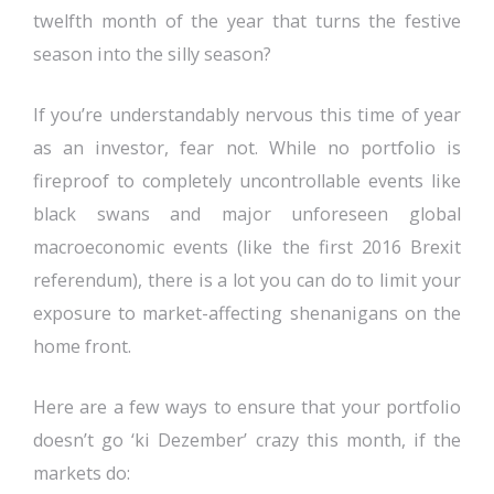
twelfth month of the year that turns the festive
season into the silly season?
If you’re understandably nervous this time of year
as an investor, fear not. While no portfolio is
fireproof to completely uncontrollable events like
black swans and major unforeseen global
macroeconomic events (like the first 2016 Brexit
referendum), there is a lot you can do to limit your
exposure to market-affecting shenanigans on the
home front.
Here are a few ways to ensure that your portfolio
doesn’t go ‘ki Dezember’ crazy this month, if the
markets do: