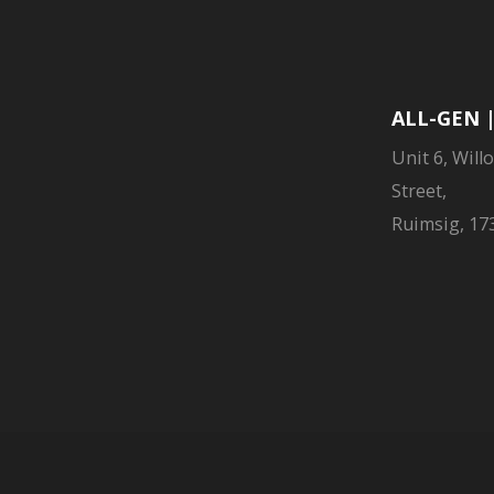
ALL-GEN 
Unit 6, Will
Street,
Ruimsig, 173