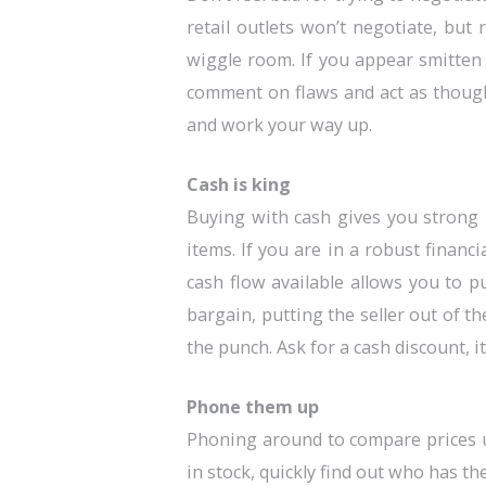
retail outlets won’t negotiate, but
wiggle room. If you appear smitten o
comment on flaws and act as though
and work your way up.
Cash is king
Buying with cash gives you strong 
items. If you are in a robust financ
cash flow available allows you to 
bargain, putting the seller out of t
the punch. Ask for a cash discount, it
Phone them up
Phoning around to compare prices u
in stock, quickly find out who has th