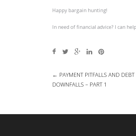
Happy bargain hunting!
In need of financial advice? I can help
Post
←
PAYMENT PITFALLS AND DEBT
DOWNFALLS – PART 1
navigation