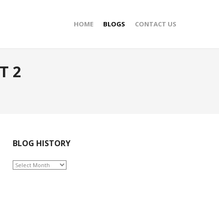
HOME
BLOGS
CONTACT US
T 2
BLOG HISTORY
BLOG
HISTORY