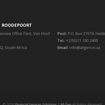
| ROODEPOORT
owview Office Park, Van Hoof
Post:
P.O. Box 21974, Held
Tel
: +27(0)11 100 2400
2, South Africa
Email
: info@allgen.co.za
© 2026
Financial Services Solutions | All-Gen
All Rights Reserved.