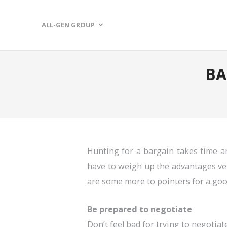
ALL-GEN GROUP
BA
Hunting for a bargain takes time an
have to weigh up the advantages ver
are some more to pointers for a go
Be prepared to negotiate
Don’t feel bad for trying to negotiat