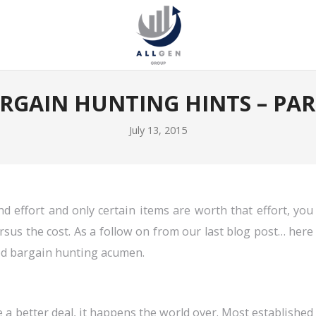
RGAIN HUNTING HINTS – PAR
July 13, 2015
d effort and only certain items are worth that effort, you
sus the cost. As a follow on from our last blog post… here
od bargain hunting acumen.
e a better deal, it happens the world over. Most established