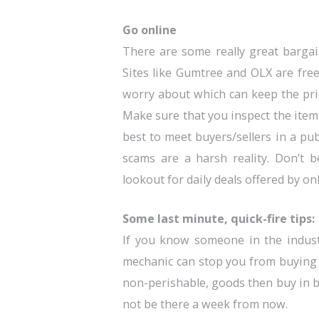
Go online
There are some really great bargai
Sites like Gumtree and OLX are free
worry about which can keep the price
Make sure that you inspect the item 
best to meet buyers/sellers in a pu
scams are a harsh reality. Don’t 
lookout for daily deals offered by onl
Some last minute, quick-fire tips:
If you know someone in the industr
mechanic can stop you from buying a
non-perishable, goods then buy in b
not be there a week from now.