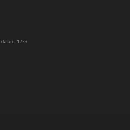
erkruin, 1733