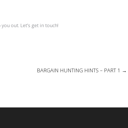
 you out. Let’s get in touch!
BARGAIN HUNTING HINTS – PART 1
→