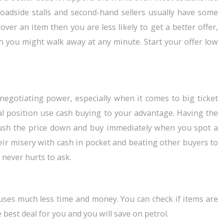
 roadside stalls and second-hand sellers usually have some
ver an item then you are less likely to get a better offer,
 you might walk away at any minute. Start your offer low
negotiating power, especially when it comes to big ticket
ial position use cash buying to your advantage. Having the
push the price down and buy immediately when you spot a
heir misery with cash in pocket and beating other buyers to
 never hurts to ask.
ses much less time and money. You can check if items are
e best deal for you and you will save on petrol.