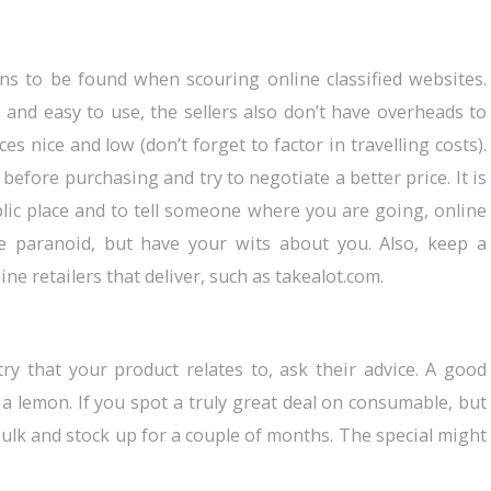
ns to be found when scouring online classified websites.
 and easy to use, the sellers also don’t have overheads to
s nice and low (don’t forget to factor in travelling costs).
before purchasing and try to negotiate a better price. It is
blic place and to tell someone where you are going, online
be paranoid, but have your wits about you. Also, keep a
ine retailers that deliver, such as takealot.com.
y that your product relates to, ask their advice. A good
 lemon. If you spot a truly great deal on consumable, but
ulk and stock up for a couple of months. The special might