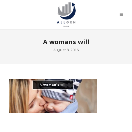
A womans will
August 8, 2016