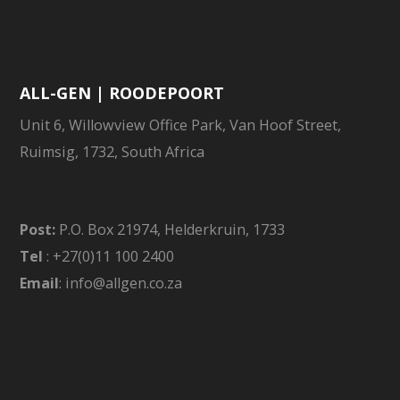
ALL-GEN | ROODEPOORT
Unit 6, Willowview Office Park, Van Hoof Street,
Ruimsig, 1732, South Africa
Post:
P.O. Box 21974, Helderkruin, 1733
Tel
: +27(0)11 100 2400
Email
: info@allgen.co.za