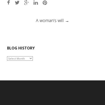
Post
A woman’s will
→
navigation
BLOG HISTORY
BLOG
HISTORY